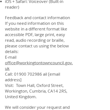
iOS + Safari: Voiceover (Built-in
reader)
Feedback and contact information
If you need information on this
website in a different format like
accessible PDF, large print, easy
read, audio recording or braille,
please contact us using the below
details:
E-mail
office@workingtontowncouncil.gov.
uk
Call:
01900 702986
ail [email
address]
Visit: Town Hall, Oxford Street,
Workington, Cumbria, CA14 2RS,
United Kingdom.
We will consider your request and