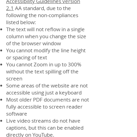
Accessibility Guidelines version
2.1
AA standard, due to the
following the non-compliances
listed below:
The text will not reflow in a single
column when you change the size
of the browser window
You cannot modify the line height
or spacing of text
You cannot Zoom in up to 300%
without the text spilling off the
screen
Some areas of the website are not
accessible using just a keyboard
Most older PDF documents are not
fully accessible to screen reader
software
Live video streams do not have
captions, but this can be enabled
directly on YouTube.