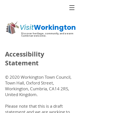
Visit
Workington
Discover heritage, community, and a warm
Cumbrian welcome.
Accessibility
Statement
© 2020 Workington Town Council,
Town Hall, Oxford Street,
Workington, Cumbria, CA14 2RS,
United Kingdom.
​Please note that this is a draft
statement and we are working to