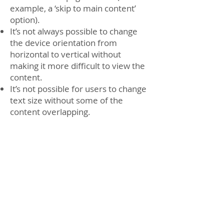
example, a ‘skip to main content’
option).
It’s not always possible to change
the device orientation from
horizontal to vertical without
making it more difficult to view the
content.
It’s not possible for users to change
text size without some of the
content overlapping.
Interactive tools and transactions
Some of our interactive forms are
difficult to navigate using a
keyboard.
Content that’s not within the scope
of the accessibility regulations
PDFs and other documents
Some of our PDFs and Word