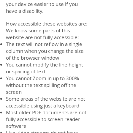
your device easier to use if you
have a disability.
How accessible these websites are:
We know some parts of this
website are not fully accessible:
The text will not reflow in a single
column when you change the size
of the browser window
You cannot modify the line height
or spacing of text
You cannot Zoom in up to 300%
without the text spilling off the
screen
Some areas of the website are not
accessible using just a keyboard
Most older PDF documents are not
fully accessible to screen reader
software
Live video streams do not have