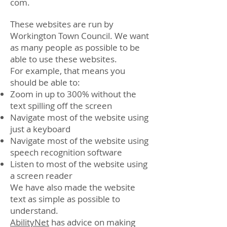
com
.
These websites are run by
Workington Town Council. We want
as many people as possible to be
able to use these websites.
For example, that means you
should be able to:
Zoom in up to 300% without the
text spilling off the screen
Navigate most of the website using
just a keyboard
Navigate most of the website using
speech recognition software
Listen to most of the website using
a screen reader
We have also made the website
text as simple as possible to
understand.
AbilityNet
has advice on making