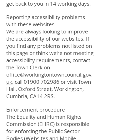
get back to you in 14 working days.
Reporting accessibility problems
with these websites
We are always looking to improve
the accessibility of our websites. If
you find any problems not listed on
this page or think we’re not meeting
accessibility requirements, contact
the Town Clerk on
office@workingtontowncouncil.gov.
uk
, call
01900 702986
or visit Town
Hall, Oxford Street, Workington,
Cumbria, CA14 2RS.
Enforcement procedure
The Equality and Human Rights
Commission (EHRC) is responsible
for enforcing the Public Sector
Bodies (Websites and Mobile