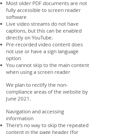
Most older PDF documents are not
fully accessible to screen reader
software
Live video streams do not have
captions, but this can be enabled
directly on YouTube.
Pre-recorded video content does
not use or have a sign language
option
You cannot skip to the main content
when using a screen reader
We plan to rectify the non-
compliance areas of the website by
June 2021.
Navigation and accessing
information
There’s no way to skip the repeated
content in the page header (for