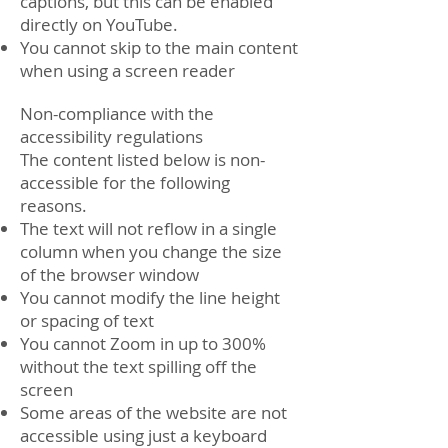
captions, but this can be enabled
directly on YouTube.
You cannot skip to the main content
when using a screen reader
Non-compliance with the
accessibility regulations
The content listed below is non-
accessible for the following
reasons.
The text will not reflow in a single
column when you change the size
of the browser window
You cannot modify the line height
or spacing of text
You cannot Zoom in up to 300%
without the text spilling off the
screen
Some areas of the website are not
accessible using just a keyboard