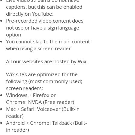
captions, but this can be enabled
directly on YouTube.
Pre-recorded video content does
not use or have a sign language
option
You cannot skip to the main content
when using a screen reader
All our websites are hosted by Wix.
Wix sites are optimized for the
following (most commonly used)
screen readers:
Windows + Firefox or
Chrome: NVDA (Free reader)
Mac + Safari: Voiceover (Built-in
reader)
Android + Chrome: Talkback (Built-
in reader)