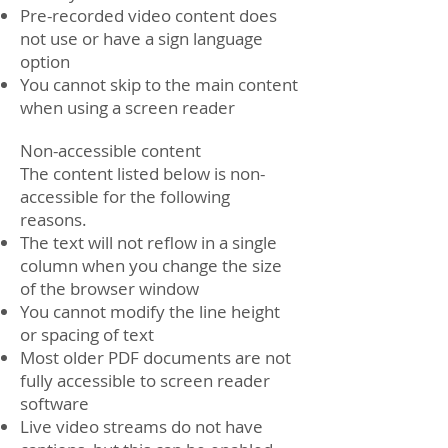
Pre-recorded video content does
not use or have a sign language
option
You cannot skip to the main content
when using a screen reader
Non-accessible content
The content listed below is non-
accessible for the following
reasons.
The text will not reflow in a single
column when you change the size
of the browser window
You cannot modify the line height
or spacing of text
Most older PDF documents are not
fully accessible to screen reader
software
Live video streams do not have