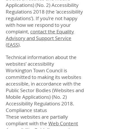
Applications) (No. 2) Accessibility
Regulations 2018 (the ‘accessibility
regulations’). If you’re not happy
with how we respond to your
complaint,
contact the Equality
Advisory and Support Service
(EASS)
.
Technical information about the
websites’ accessibility
Workington Town Council is
committed to making its websites
accessible, in accordance with the
Public Sector Bodies (Websites and
Mobile Applications) (No. 2)
Accessibility Regulations 2018.
Compliance status
These websites are partially
compliant with the
Web Content