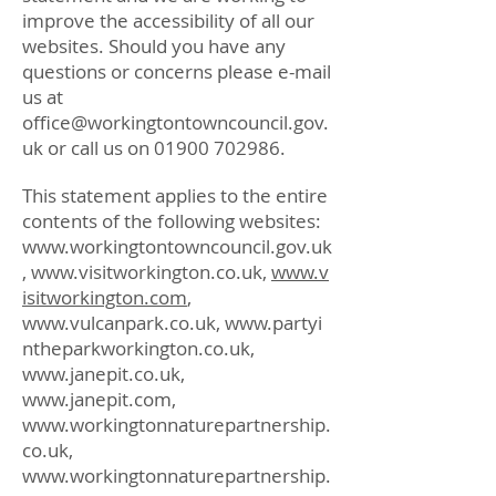
improve the accessibility of all our
websites. Should you have any
questions or concerns please e-mail
us at
office@workingtontowncouncil.gov.
uk
or call us on
01900 702986
.
This statement applies to the entire
contents of the following websites:
www.workingtontowncouncil.gov.uk
,
www.visitworkington.co.uk
,
www.v
isitworkington.com
,
www.vulcanpark.co.uk
,
www.partyi
ntheparkworkington.co.uk
,
www.janepit.co.uk
,
www.janepit.com
,
www.workingtonnaturepartnership.
co.uk
,
www.workingtonnaturepartnership.