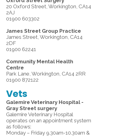
Oxford Street Surgery
20 Oxford Street, Workington, CA14
2AJ
01900 603302
James Street Group Practice
James Street, Workington, CA14
2DF
01900 62241
Community Mental Health
Centre
Park Lane, Workington, CA14 2RR
01900 872122
Vets
Galemire Veterinary Hospital -
Gray Street surgery
Galemire Veterinary Hospital
operates on an appointment system
as follows:
Monday – Friday 9.30am-10.30am &