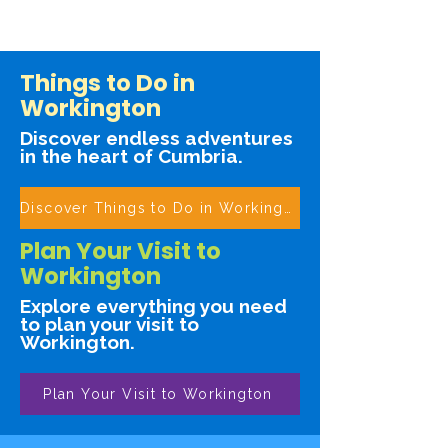
Things to Do in
Workington
Discover endless adventures
in the heart of Cumbria.
Discover Things to Do in Workington
Plan Your Visit to
Workington
Explore everything you need
to plan your visit to
Workington.
Plan Your Visit to Workington