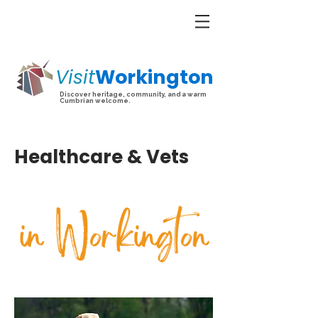
Visit
Workington
Discover heritage, community, and a warm
Cumbrian welcome.
Healthcare & Vets