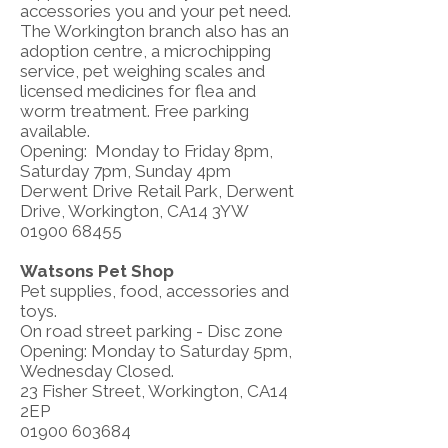
accessories you and your pet need.
The Workington branch also has an
adoption centre, a microchipping
service, pet weighing scales and
licensed medicines for flea and
worm treatment. Free parking
available.
Opening: Monday to Friday 8pm,
Saturday 7pm, Sunday 4pm
Derwent Drive Retail Park, Derwent
Drive, Workington, CA14 3YW
01900 68455
Watsons Pet Shop
Pet supplies, food, accessories and
toys.
On road street parking - Disc zone
Opening: Monday to Saturday 5pm,
Wednesday Closed.
23 Fisher Street, Workington, CA14
2EP
01900 603684