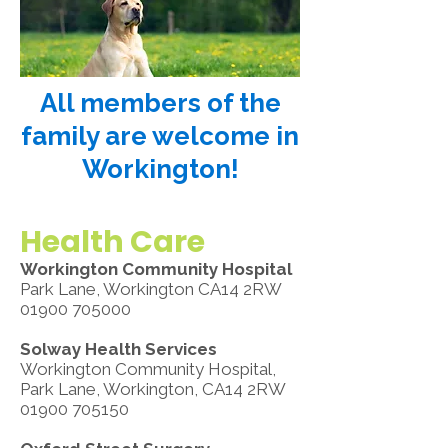
All members of the
family are welcome in
Workington!
Health Care
Workington Community Hospital
Park Lane, Workington CA14 2RW
01900 705000
Solway Health Services
Workington Community Hospital,
Park Lane, Workington, CA14 2RW
01900 705150