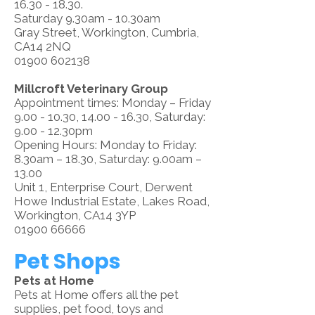
16.30 - 18.30.
Saturday 9.30am - 10.30am
Gray Street, Workington, Cumbria,
CA14 2NQ
01900 602138
Millcroft Veterinary Group
Appointment times: Monday – Friday
9.00 - 10.30
,
14.00 - 16.30
, Saturday:
9.00 - 12.30pm
Opening Hours: Monday to Friday:
8.30am – 18.30, Saturday: 9.00am –
13.00
Unit 1, Enterprise Court, Derwent
Howe Industrial Estate, Lakes Road,
Workington, CA14 3YP
01900 66666
Pet Shops
Pets at Home
Pets at Home offers all the pet
supplies, pet food, toys and