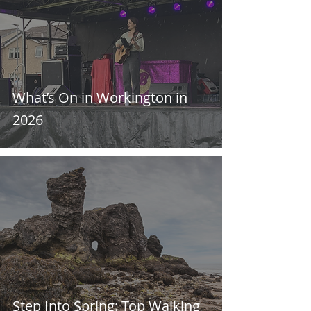
What’s On in Workington in
2026
Step Into Spring: Top Walking