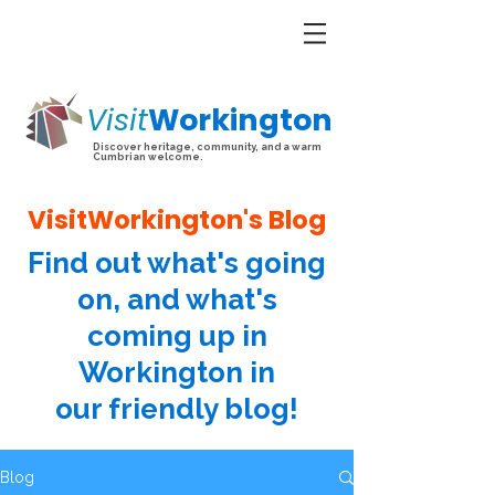
Visit
Workington
Discover heritage, community, and a warm
Cumbrian welcome.
VisitWorkington's Blog
Find out what's going
on, and what's
coming up in
Workington in
our friendly blog!
Blog