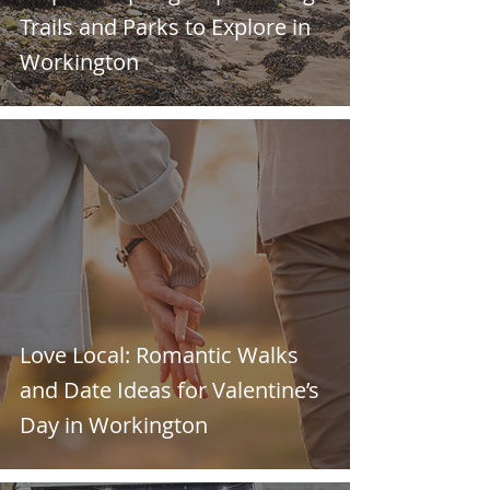
Trails and Parks to Explore in
Workington
Love Local: Romantic Walks
and Date Ideas for Valentine’s
Day in Workington