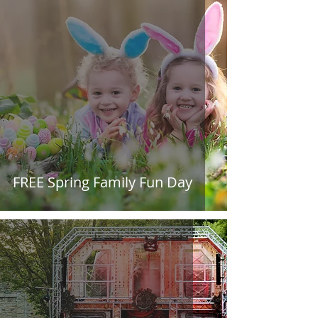
FREE Spring Family Fun Day