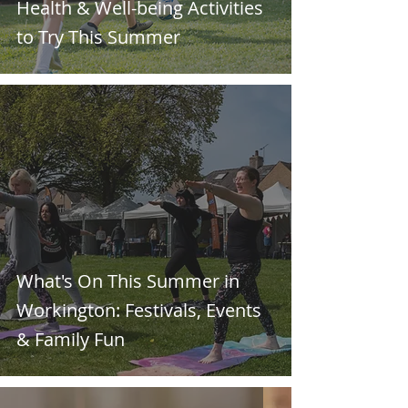
Health & Well-being Activities
to Try This Summer
What's On This Summer in
Workington: Festivals, Events
& Family Fun