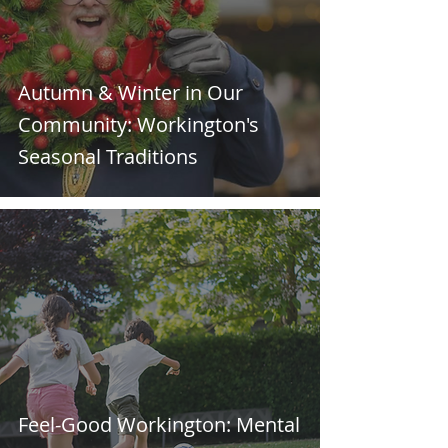
Autumn & Winter in Our
Community: Workington's
Seasonal Traditions
Feel-Good Workington: Mental