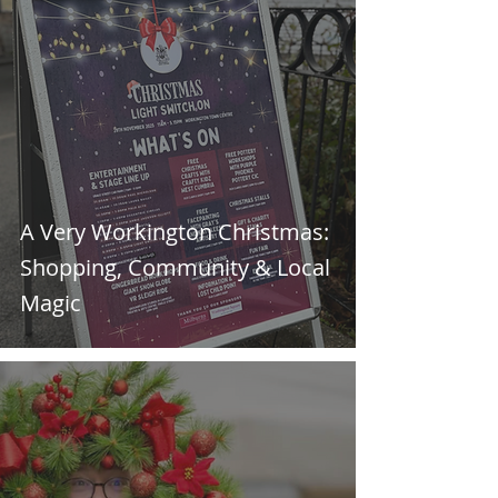
A Very Workington Christmas:
Shopping, Community & Local
Magic