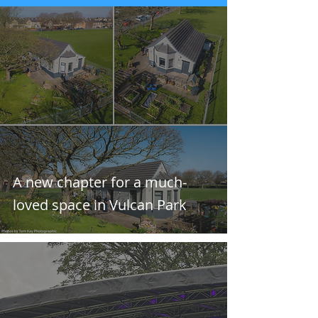
A new chapter for a much-
loved space in Vulcan Park