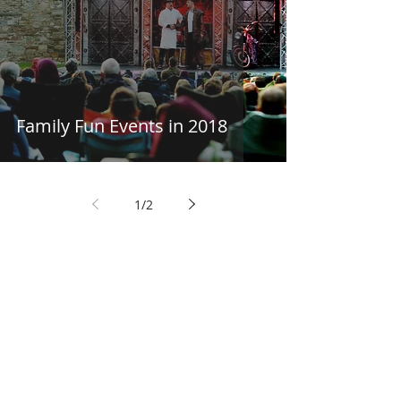
Family Fun Events in 2018
1
/
2
Things to Do in
Workington
Discover endless adventures
in the heart of Cumbria.
Discover Things to Do in Workington