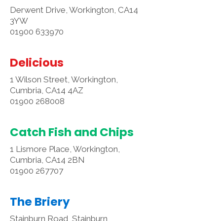
Derwent Drive, Workington, CA14
3YW
01900 633970
Delicious
1 Wilson Street, Workington,
Cumbria, CA14 4AZ
01900 268008
Catch Fish and Chips
1 Lismore Place, Workington,
Cumbria, CA14 2BN
01900 267707
The Briery
Stainburn Road, Stainburn,