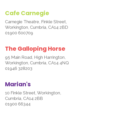
Cafe Carnegie
Carnegie Theatre, Finkle Street,
Workington, Cumbria, CA14 2BD
01900 600709
The Galloping Horse
95 Main Road, High Harrington,
Workington, Cumbria, CA14 4NQ
01946 328203
Marian's
10 Finkle Street, Workington,
Cumbria, CA14 2BB
01900 66344