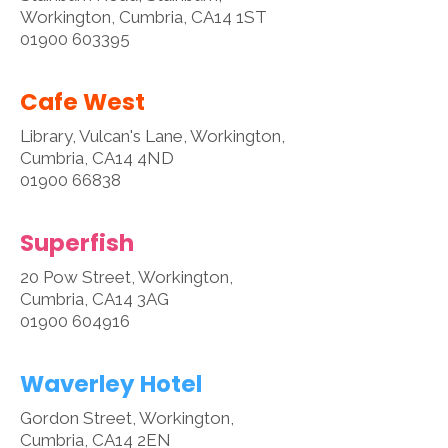
Workington, Cumbria, CA14 1ST
01900 603395
Cafe West
Library, Vulcan's Lane, Workington,
Cumbria, CA14 4ND
01900 66838
Superfish
20 Pow Street, Workington,
Cumbria, CA14 3AG
01900 604916
Waverley Hotel
Gordon Street, Workington,
Cumbria, CA14 2EN