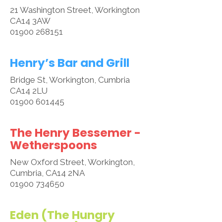
21 Washington Street, Workington
CA14 3AW
01900 268151
​Henry’s Bar and Grill
Bridge St, Workington, Cumbria
CA14 2LU
01900 601445
The Henry Bessemer -
Wetherspoons
New Oxford Street, Workington,
Cumbria, CA14 2NA
01900 734650
Eden (The Hungry