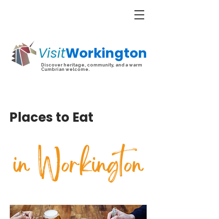
Visit
Workington
Discover heritage, community, and a warm
Cumbrian welcome.
Places to Eat