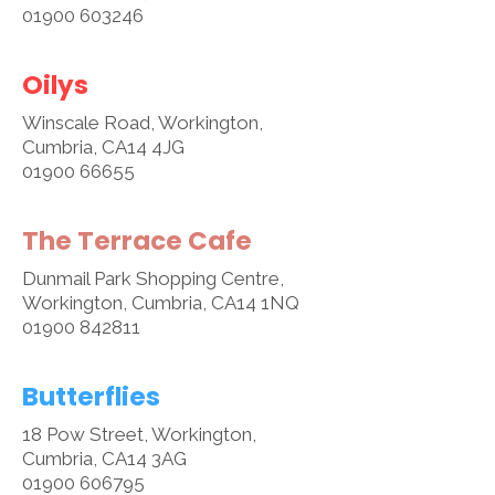
01900 603246
Oilys
Winscale Road, Workington,
Cumbria, CA14 4JG
01900 66655
The Terrace Cafe
Dunmail Park Shopping Centre,
Workington, Cumbria, CA14 1NQ
01900 842811
Butterflies
18 Pow Street, Workington,
Cumbria, CA14 3AG
01900 606795