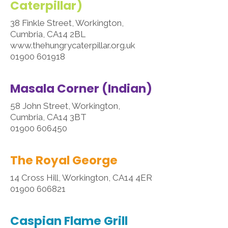
Caterpillar)
38 Finkle Street, Workington,
Cumbria, CA14 2BL
www.thehungrycaterpillar.org.uk
01900 601918
Masala Corner (Indian)
58 John Street, Workington,
Cumbria, CA14 3BT
01900 606450
The Royal George
14 Cross Hill, Workington, CA14 4ER
01900 606821
Caspian Flame Grill