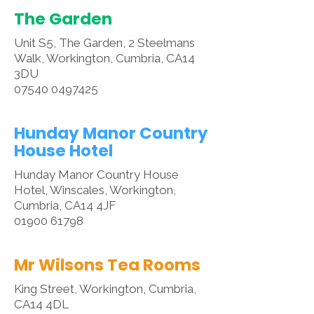
The Garden
Unit S5, The Garden, 2 Steelmans
Walk, Workington, Cumbria, CA14
3DU
07540 0497425
Hunday Manor Country
House Hotel
Hunday Manor Country House
Hotel, Winscales, Workington,
Cumbria, CA14 4JF
01900 61798
Mr Wilsons Tea Rooms
King Street, Workington, Cumbria,
CA14 4DL