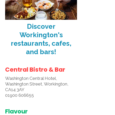
Discover
Workington's
restaurants, cafes,
and bars!
Central Bistro & Bar
Washington Central Hotel,
Washington Street, Workington,
CA14 3AY
01900 606655
Flavour