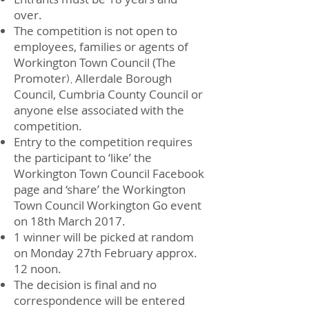
over.
The competition is not open to
employees, families or agents of
Workington Town Council (The
Promoter
Allerdale Borough
),
Council, Cumbria County Council or
anyone else associated with the
competition.
Entry to the competition requires
the participant to ‘like’ the
Workington Town Council Facebook
page and ‘share’ the Workington
Town Council Workington Go event
on 18th March 2017.
1 winner will be picked at random
on Monday 27th February approx.
12 noon.
The decision is final and no
correspondence will be entered