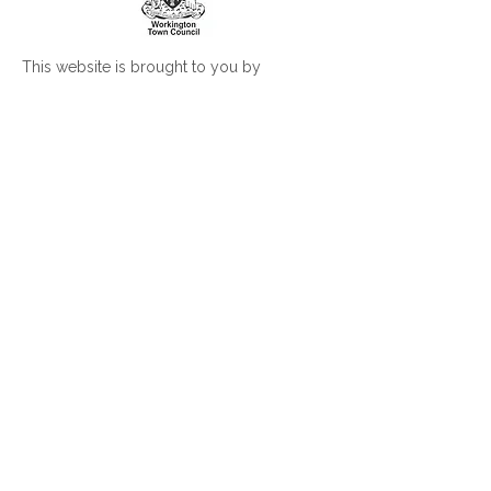
This website is brought to you by
Workington Town Council
Workington Town Council is the grassroots
council for the civil parish of Workington
Visit
www.workingtontowncouncil.gov.uk
for more information
Join our mailing list
Subscribe Now
© 2026 Workington Town Council. All rights
reserved.
Privacy Policy
|
Legal Notice
|
Accessibility
Statement