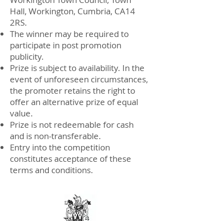
Hall, Workington, Cumbria, CA14
2RS.
The winner may be required to
participate in post promotion
publicity.
Prize is subject to availability. In the
event of unforeseen circumstances,
the promoter retains the right to
offer an alternative prize of equal
value.
Prize is not redeemable for cash
and is non-transferable.
Entry into the competition
constitutes acceptance of these
terms and conditions.