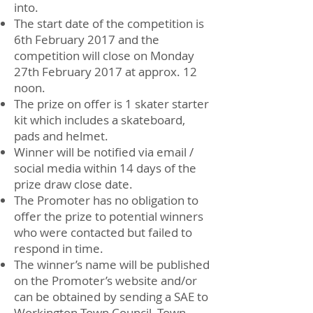
into.
The start date of the competition is
6th February 2017 and the
competition will close on Monday
27th February 2017 at approx. 12
noon.
The prize on offer is 1 skater starter
kit which includes a skateboard,
pads and helmet.
Winner will be notified via email /
social media within 14 days of the
prize draw close date.
The Promoter has no obligation to
offer the prize to potential winners
who were contacted but failed to
respond in time.
The winner’s name will be published
on the Promoter’s website and/or
can be obtained by sending a SAE to
Workington Town Council, Town