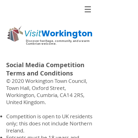
Visit
Workington
Discover heritage, community, and a warm
Cumbrian welcome.
Social Media Competition
Terms and Conditions
© 2020 Workington Town Council,
Town Hall, Oxford Street,
Workington, Cumbria, CA14 2RS,
United Kingdom.
Competition is open to UK residents
only; this does not include Northern
Ireland.
Entrants must be 18 years and