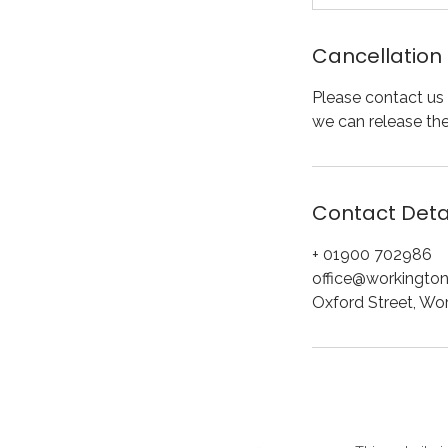
Cancellation 
Please contact us 
we can release th
Contact Deta
+ 01900 702986
office@workington
Oxford Street, Wo