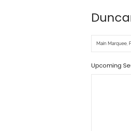
Duncan
Main Marquee, Pa
Upcoming Se