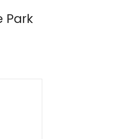
e Park