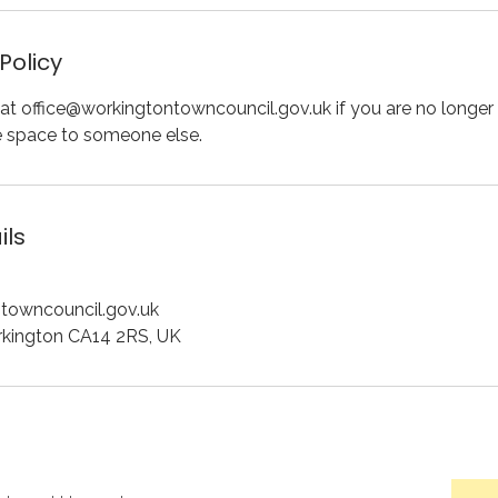
Policy
at office@workingtontowncouncil.gov.uk if you are no longer 
e space to someone else.
ils
towncouncil.gov.uk
rkington CA14 2RS, UK