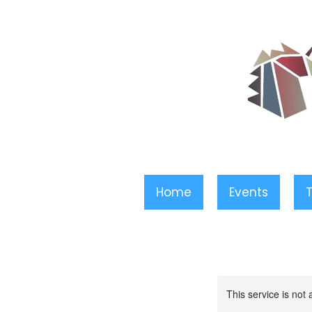
Home
Events
T
This service is not 