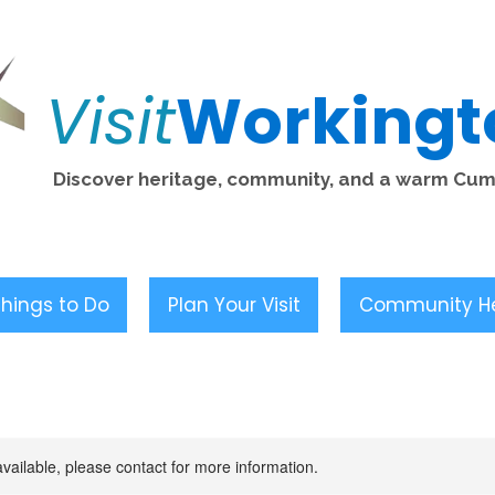
Visit
Workingt
Discover heritage, community, and a warm Cu
hings to Do
Plan Your Visit
Community H
available, please contact for more information.