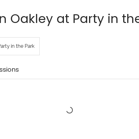
 Oakley at Party in th
rty in the Park
ssions