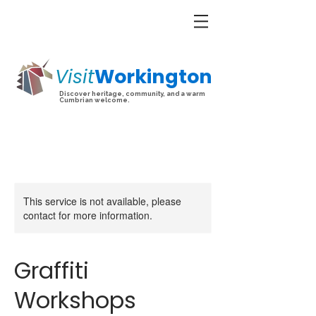
Visit
Workington
Discover heritage, community, and a warm
Cumbrian welcome.
This service is not available, please
contact for more information.
Graffiti
Workshops