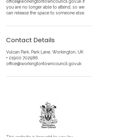
office@workingtontowncouncil.gov.uk if
you are no longer able to attend, so we
can release the space to someone else.
Contact Details
Vulcan Park, Park Lane, Workington, UK
+ 01900 702986
office@workingtontowncouncil.gov.uk