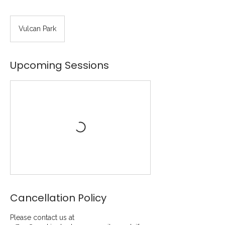
Vulcan Park
Upcoming Sessions
Cancellation Policy
Please contact us at