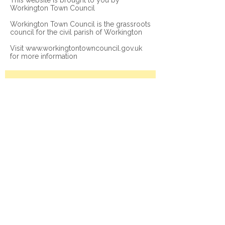
This website is brought to you by
Workington Town Council
Workington Town Council is the grassroots
council for the civil parish of Workington
Visit
www.workingtontowncouncil.gov.uk
for more information
Join our mailing list
Subscribe Now
© 2026 Workington Town Council. All rights
reserved.
Privacy Policy
|
Legal Notice
|
Accessibility
Statement
Get in Touch
Contact us