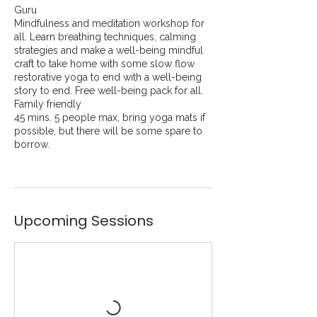
Guru
Mindfulness and meditation workshop for
all. Learn breathing techniques, calming
strategies and make a well-being mindful
craft to take home with some slow flow
restorative yoga to end with a well-being
story to end. Free well-being pack for all.
Family friendly
45 mins. 5 people max, bring yoga mats if
possible, but there will be some spare to
borrow.
Upcoming Sessions