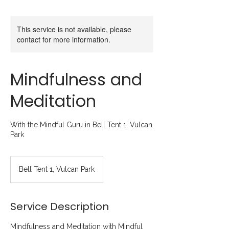
This service is not available, please
contact for more information.
Mindfulness and
Meditation
With the Mindful Guru in Bell Tent 1, Vulcan
Park
Bell Tent 1, Vulcan Park
Service Description
Mindfulness and Meditation with Mindful