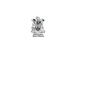
This website is brought to you by
Workington Town Council
Workington Town Council is the grassroots
council for the civil parish of Workington
Visit
www.workingtontowncouncil.gov.uk
for more information
Join our mailing list
Subscribe Now