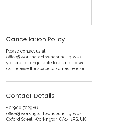
Cancellation Policy
Please contact us at
office@workingtontowncouncil.gov.uk if
you are no longer able to attend, so we
can release the space to someone else.
Contact Details
+ 01900 702986
office@workingtontowncouncil.gov.uk
Oxford Street, Workington CA14 2RS, UK