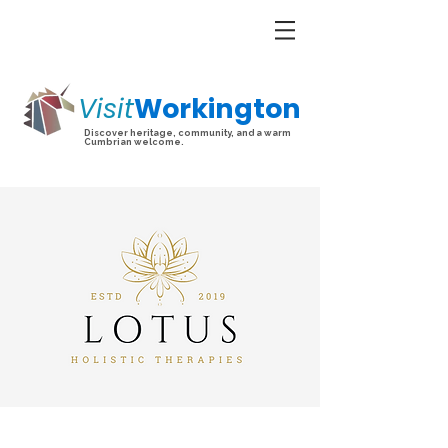
Visit
Workington
Discover heritage, community, and a warm
Cumbrian welcome.