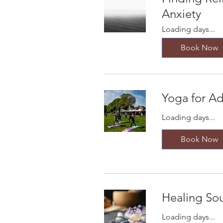
Anxiety
Loading days...
Book Now
Yoga for Ad
Loading days...
Book Now
Healing So
Loading days...