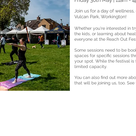
Friday 30th May | 11am - 
Join us for a day of wellness, 
Vulcan Park, Workington!
Whether you're interested in tr
the kids, or learning about hea
everyone at the Reach Out Fest
Some sessions need to be book
spaces for specific sessions t
your spot. While the festival is
limited capacity.
You can also find out more abo
that will be joining us, too. See