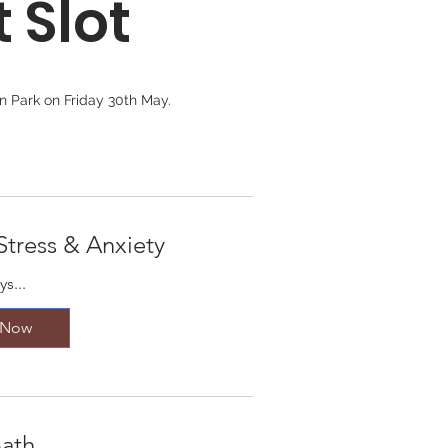
 Slot
 Park on Friday 30th May. 

.

 for everyone. 

Stress & Anxiety
s...
If you don't see an activity listed, 
 Now
ath