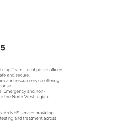
25
cing Team: Local police officers
afe and secure.
fire and rescue service offering
ponse.
e: Emergency and non-
r the North West region.
s: An NHS service providing
 testing and treatment across