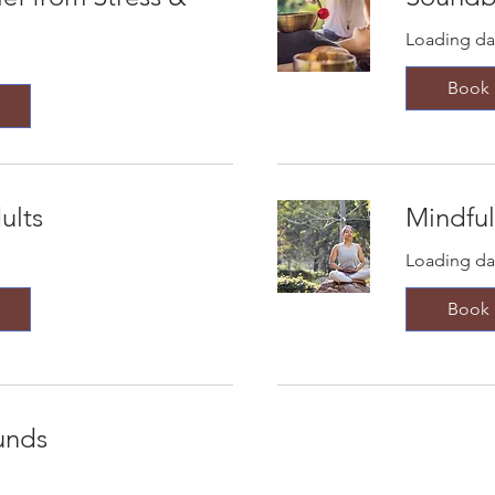
Loading day
Book
ults
Mindful
Loading day
Book
unds