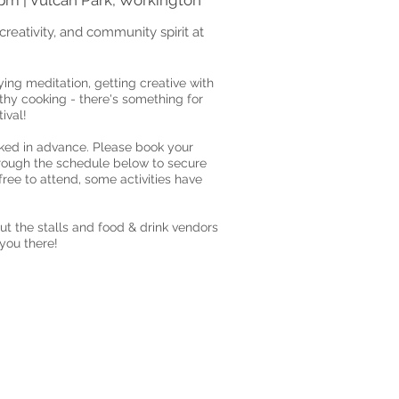
4pm | Vulcan Park, Workington
creativity, and community spirit at
ying meditation, getting creative with
lthy cooking - there's something for
ival!
ed in advance. Please book your
hrough the schedule below to secure
 free to attend, some activities have
ut the stalls and food & drink vendors
 you there!