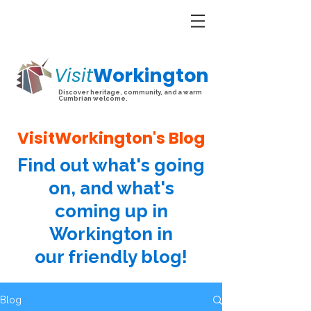
Visit
Workington
Discover heritage, community, and a warm
Cumbrian welcome.
VisitWorkington's Blog
Find out what's going
on, and what's
coming up in
Workington in
our friendly blog!
Blog