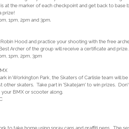
is at the marker of each checkpoint and get back to base 
 prize!
2pm, 1pm, 2pm and 3pm. 
 Robin Hood and practice your shooting with the free archer
est Archer of the group will receive a certificate and prize.
2pm, 1pm, 2pm, 3pm
BMX
rk in Workington Park, the Skaters of Carlisle team will be
t other skaters.  Take part in 'Skatejam' to win prizes.  Don'
g your BMX or scooter along.
C 
k to take home using spray cans and graffiti pens.  The ses