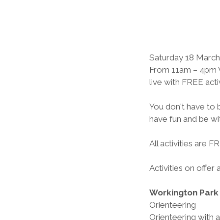
Saturday 18 March 
From 11am – 4pm Vu
live with FREE acti
You don't have to b
have fun and be wit
All activities are 
Activities on offer 
Workington Park
Orienteering
Orienteering with 