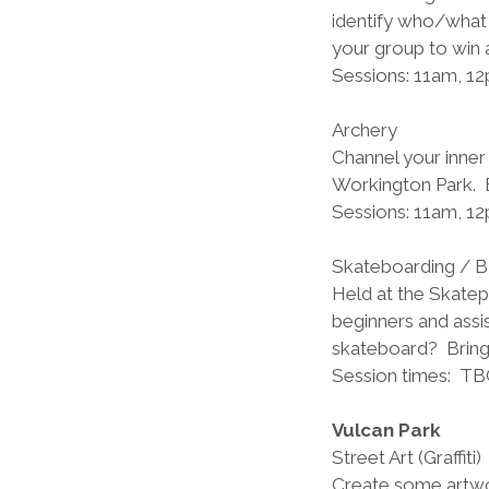
identify who/what 
your group to win a
Sessions: 11am, 1
Archery          
Channel your inner
Workington Park.  B
Sessions: 11am, 1
Skateboarding / 
Held at the Skatepa
beginners and assis
skateboard?  Brin
Session times:  TB
Vulcan Park
Street Art (Graffiti)
Create some artwor