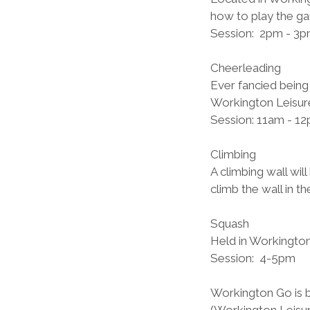
how to play the ga
Session:  2pm - 3p
Cheerleading          
Ever fancied being
Workington Leisur
Session: 11am - 12
Climbing
A climbing wall wil
climb the wall in 
Squash          
Held in Workington 
Session:  4-5pm
Workington Go is 