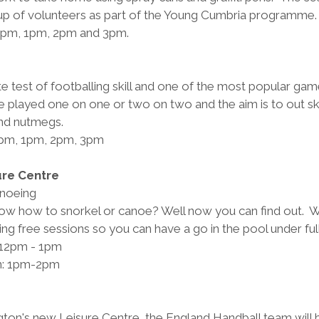
up of volunteers as part of the Young Cumbria programme.
12pm, 1pm, 2pm and 3pm.
 
te test of footballing skill and one of the most popular game
e played one on one or two on two and the aim is to out sk
and nutmegs.
2pm, 1pm, 2pm, 3pm
ure Centre
anoeing
w how to snorkel or canoe? Well now you can find out.  W
ing free sessions so you can have a go in the pool under full
 12pm - 1pm
on: 1pm-2pm
ton's new Leisure Centre, the England Handball team will