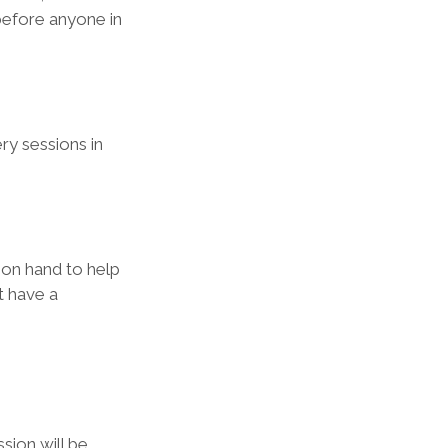
before anyone in 
y sessions in 
 on hand to help 
t have a 
sion will be 