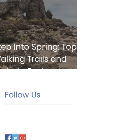
tep Into Spring: Top
alking Trails and
arks to Explore in
orkington
Follow Us