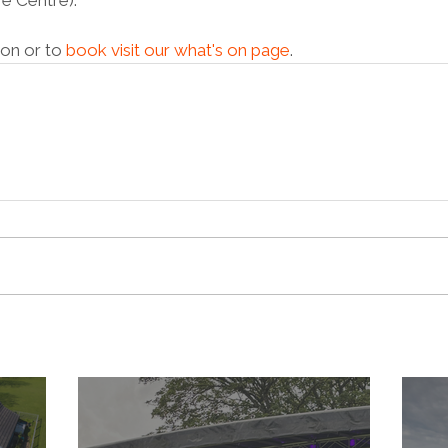
e Centre).
on or to 
book visit our what's on page
. 