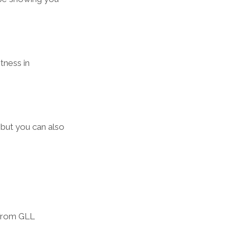
tness in 
 but you can also 
from GLL  