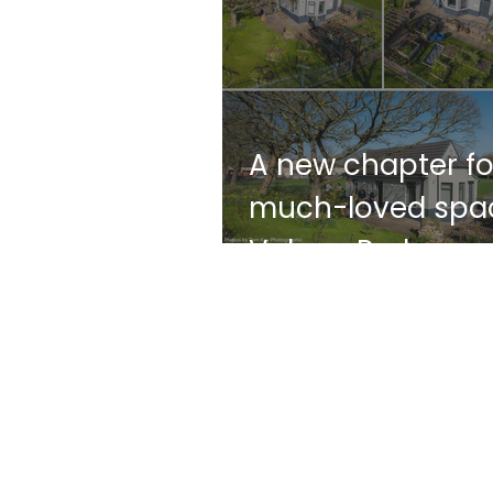
A new chapter fo
much-loved spac
Vulcan Park