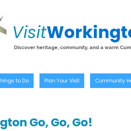
Visit
Workingt
Discover heritage, community, and a warm Cu
hings to Do
Plan Your Visit
Community H
gton Go, Go, Go!