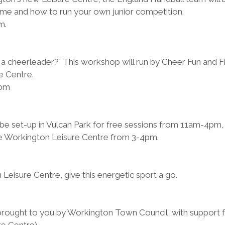
me and how to run your own junior competition.
m.
 
 a cheerleader?  This workshop will run by Cheer Fun and Fi
e Centre.
pm 
l be set-up in Vulcan Park for free sessions from 11am-4pm,
the Workington Leisure Centre from 3-4pm.
Leisure Centre, give this energetic sport a go. 
brought to you by Workington Town Council, with support 