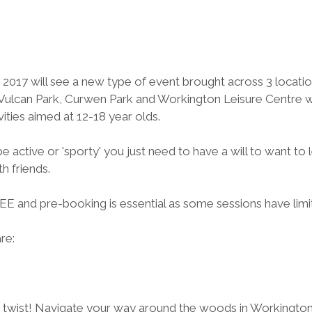
2017 will see a new type of event brought across 3 location
lcan Park, Curwen Park and Workington Leisure Centre wil
vities aimed at 12-18 year olds.
e active or 'sporty' you just need to have a will to want to 
h friends.  
FREE and pre-booking is essential as some sessions have limi
are:
a twist! Navigate your way around the woods in Workington