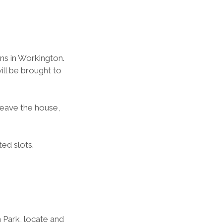
s in Workington.  
l be brought to 
leave the house, 
ted slots.
 Park, locate and 