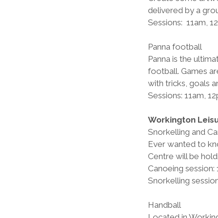
delivered by a gro
Sessions:  11am, 
Panna football         
Panna is the ultima
football. Games ar
with tricks, goals 
Sessions: 11am, 1
Workington Leis
Snorkelling and C
Ever wanted to kno
Centre will be hold
Canoeing session:
Snorkelling sessi
Handball        
Located in Working