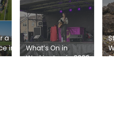
r a
S
e in
What’s On in
W
Workington in 2026
P
W