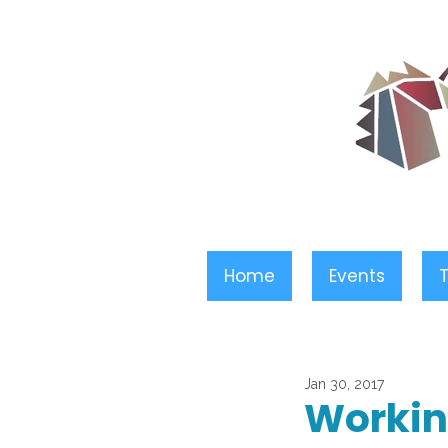
Home
Events
T
Jan 30, 2017
Workin