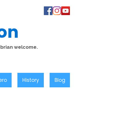
on
mbrian welcome.
ero
History
Blog