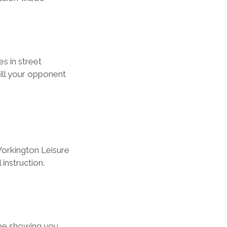
s in street 
ill your opponent 
orkington Leisure 
 instruction.
 be showing you 