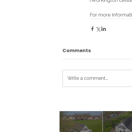
(Workington Leisur
For more informati
Comments
Write a comment...