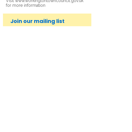
Visit
www.workingtontowncouncil.gov.uk
for more information
Join our mailing list
Subscribe Now
© 2026 Workington Town Council. All rights
reserved.
Privacy Policy
|
Legal Notice
|
Accessibility
Statement
Get in Touch
Contact us