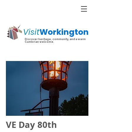
Visit
Workington
Discover heritage, community, and a warm
Cumbrian welcome.
VE Day 80th