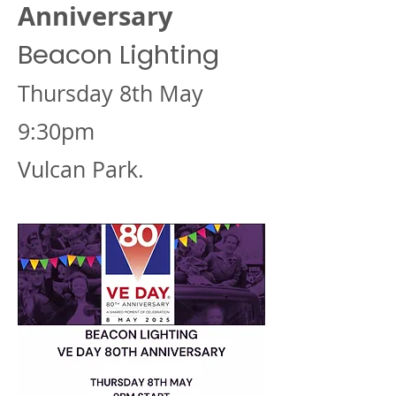
Anniversary
Beacon Lighting
Thursday 8th May
9:30pm
Vulcan Park.