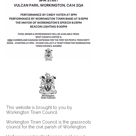
This website is brought to you by
Workington Town Council
Workington Town Council is the grassroots
council for the civil parish of Workington