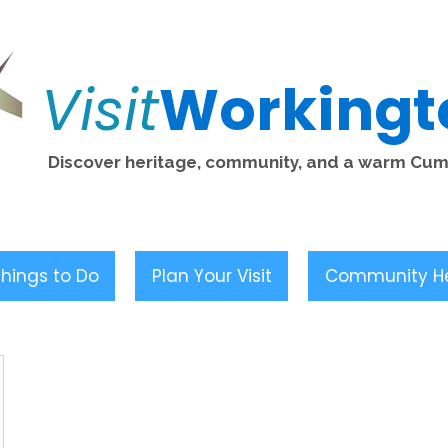
Visit
Workingt
Discover heritage, community, and a warm Cu
hings to Do
Plan Your Visit
Community H