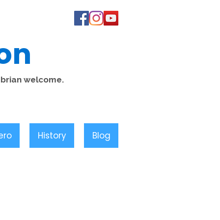
on
mbrian welcome.
ero
History
Blog