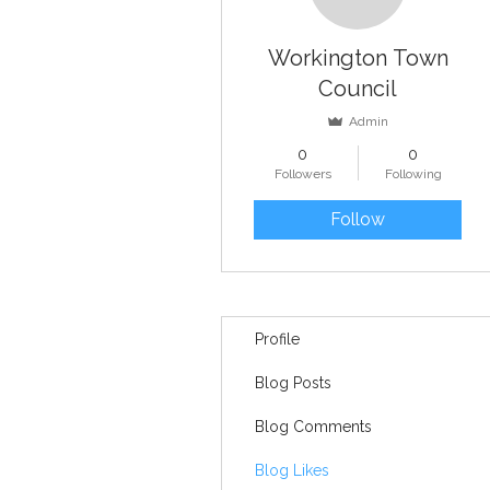
Workington Town
Council
Admin
0
0
Followers
Following
Follow
Profile
Blog Posts
Blog Comments
Blog Likes