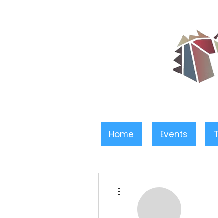
Home
Events
T
More actions